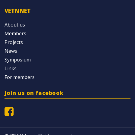
VETNNET
About us
Members
Projects
News
Symposium
Links
For members
Join us on facebook