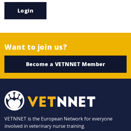
Login
Want to join us?
Become a VETNNET Member
VETNNET is the European Network for everyone
involved in veterinary nurse training.