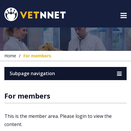
Home
/
For members
Subpage navigation
For members
This is the member area. Please login to view the
content.