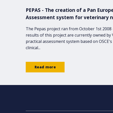
PEPAS - The creation of a Pan Europe
Assessment system for veterinary 
The Pepas project ran from October 1st 2008
results of this project are currently owned by
practical assessment system based on OSCE's 
clinical...
Read more