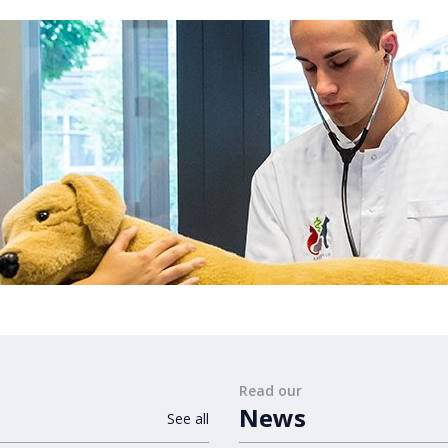
Read our
News
See all