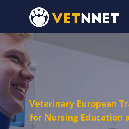
Veterinary European T
for Nursing Education 