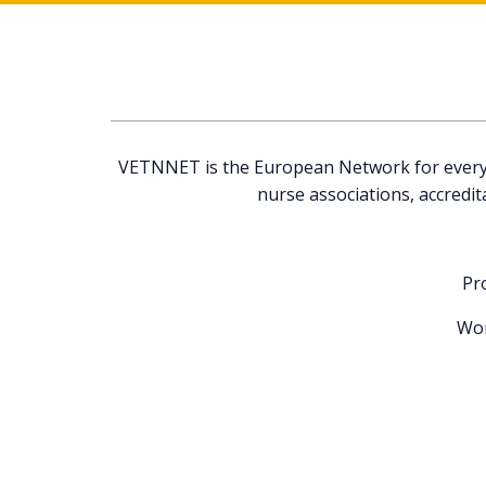
VETNNET is the European Network for everyone
nurse associations, accredit
Pr
Wor