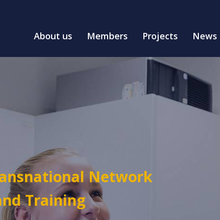
About us
Members
Projects
News
ransnational Network
and Training