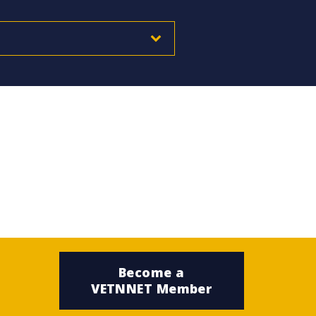
Become a
VETNNET Member