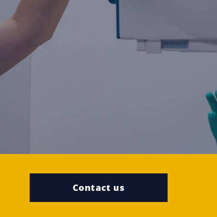
Contact us