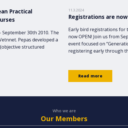
11.3.2024
an Practical
Registrations are now
nurses
Early bird registrations fo
 - September 30th 2010. The
now OPEN! Join us from Sep
 Vetnnet. Pepas developed a
event focused on “Generati
(objective structured
registering early through t
Read more
Who we are
Our Members