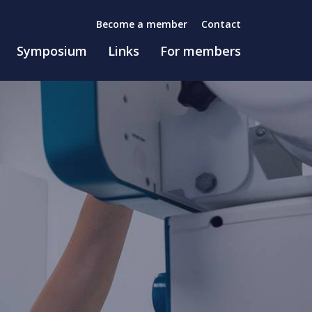
Become a member
Contact
Symposium
Links
For members