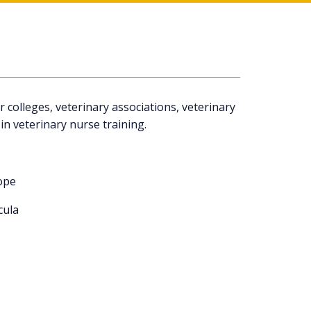
colleges, veterinary associations, veterinary
in veterinary nurse training.
ope
cula