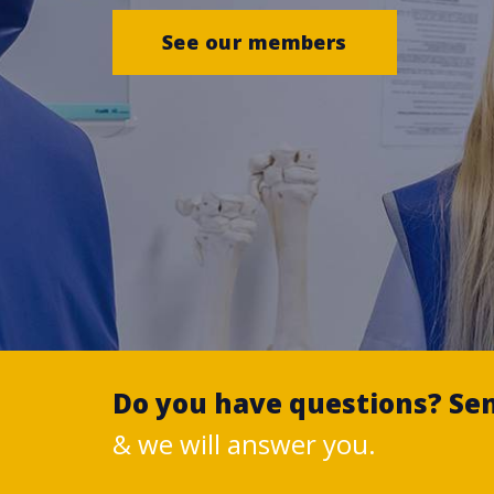
See our members
Do you have questions? Se
& we will answer you.