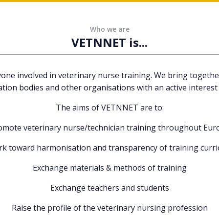
Who we are
VETNNET is...
 involved in veterinary nurse training. We bring together 
ation bodies and other organisations with an active interest 
The aims of VETNNET are to:
omote veterinary nurse/technician training throughout Eur
k toward harmonisation and transparency of training curri
Exchange materials & methods of training
Exchange teachers and students
Raise the profile of the veterinary nursing profession