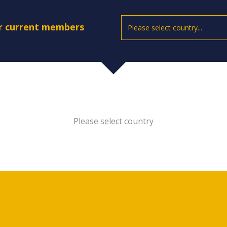
ur current members
Please select country