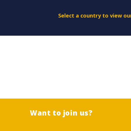
Select a country to view o
Want to join us?