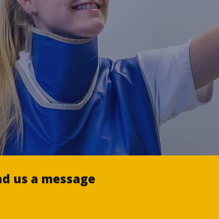
nd us a message