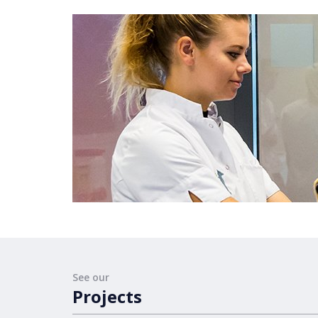
See our
Projects