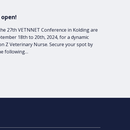
 open!
r the 27th VETNNET Conference in Kolding are
tember 18th to 20th, 2024, for a dynamic
on Z Veterinary Nurse. Secure your spot by
he following…