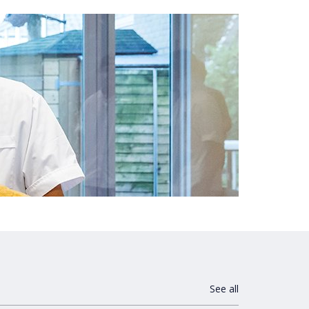
See all