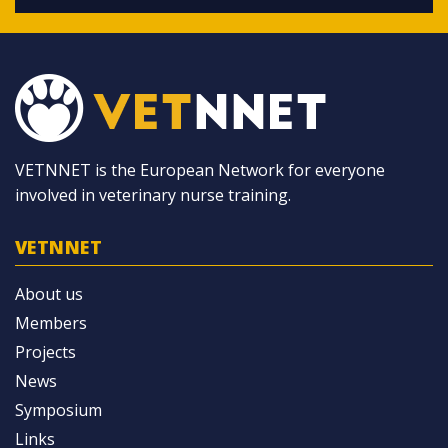
VETNNET is the European Network for everyone
involved in veterinary nurse training.
VETNNET
About us
Members
Projects
News
Symposium
Links