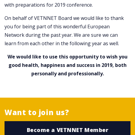
with preparations for 2019 conference.
On behalf of VETNNET Board we would like to thank
you for being part of this wonderful European
Network during the past year. We are sure we can
learn from each other in the following year as well.
We would like to use this opportunity to wish you
good health, happiness and success in 2019, both
personally and professionally.
Want to join us?
Become a VETNNET Member