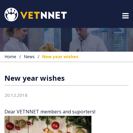
Home
/
News
/
New year wishes
New year wishes
20.12.2018
Dear VETNNET members and suporters!