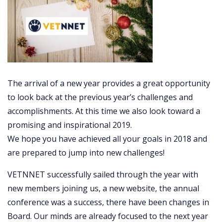
The arrival of a new year provides a great opportunity
to look back at the previous year’s challenges and
accomplishments. At this time we also look toward a
promising and inspirational 2019.
We hope you have achieved all your goals in 2018 and
are prepared to jump into new challenges!
VETNNET
successfully sailed through the year with
new members joining us, a new website, the
annual
conference was a success, there have been changes in
Board. Our minds are already focused to the next year