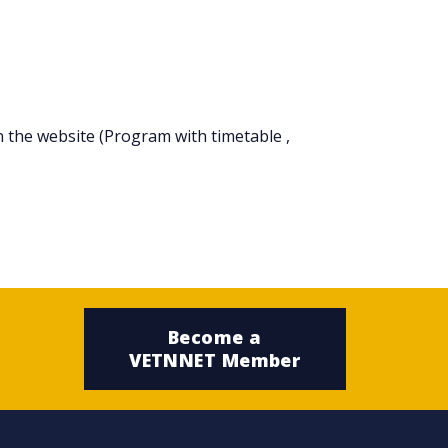
n the website (Program with timetable ,
Become a
VETNNET Member