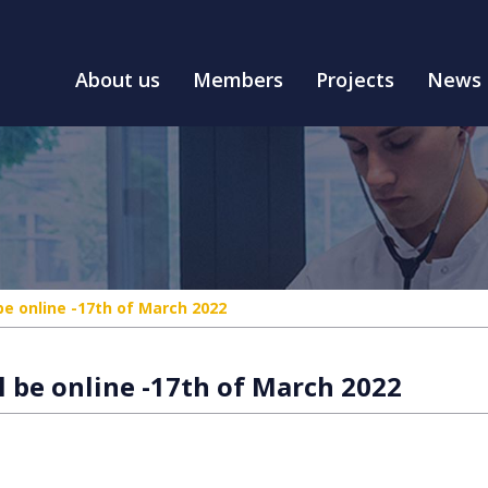
About us
Members
Projects
News
be online -17th of March 2022
 be online -17th of March 2022