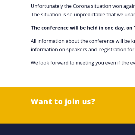
Unfortunately the Corona situation won agai
The situation is so unpredictable that we una
The conference will be held in one day, on 
All information about the conference will be 
information on speakers and registration for
We look forward to meeting you even if the eve
Want to join us?