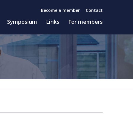
Become a member
Contact
Symposium
Links
For members