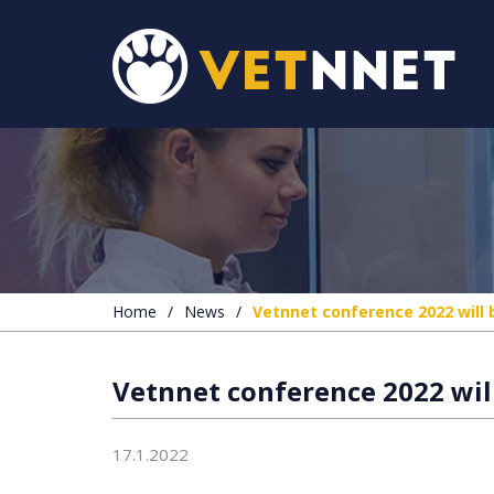
Home
/
News
/
Vetnnet conference 2022 will 
Vetnnet conference 2022 will
17.1.2022