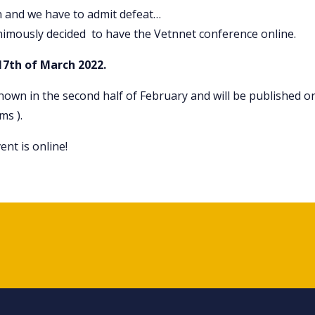
n and we have to admit defeat…
nimously decided to have the Vetnnet conference online.
17th of March 2022.
known in the second half of February and will be published o
ms ).
nt is online!