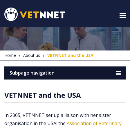
Home
/
About us
/
VETNNET and the USA
Subpage navigation
VETNNET and the USA
In 2005, VETNNET set up a liaison with her sister
organisation in the USA: the
Association of Veterinary