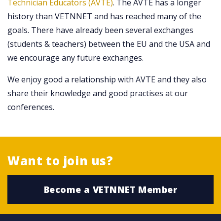
Technician Educators (AVTE)
. The AVTE has a longer
history than VETNNET and has reached many of the
goals. There have already been several exchanges
(students & teachers) between the EU and the USA and
we encourage any future exchanges.
We enjoy good a relationship with AVTE and they also
share their knowledge and good practises at our
conferences.
Want to join us?
Become a VETNNET Member