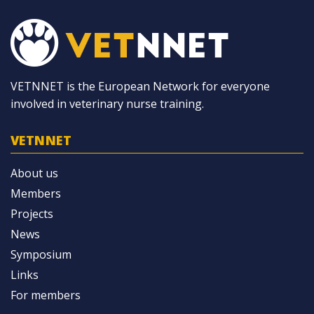
VETNNET is the European Network for everyone
involved in veterinary nurse training.
VETNNET
About us
Members
Projects
News
Symposium
Links
For members